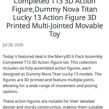
Completed T13 3D Action
Figure,Dummy Nova Titan
Lucky 13 Action Figure 3D
Printed Multi-Jointed Movable
Toy
Jul 26, 2026
Today's featured deal is the MerryXD 6 Pack Assembly
Completed T13 3D Action Figure set. This collection
includes six fully assembled action figures, each
designed as Dummy Nova Titan Lucky 13 models. The
figures are 3D printed and feature multiple joints,
allowing for a wide range of movement and posing
options.
These action figures are notable for their detailed
design and sturdy construction, making them suitable