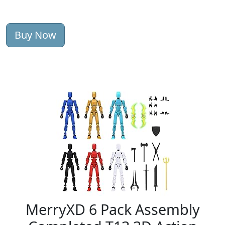
Buy Now
MerryXD 6 Pack Assembly