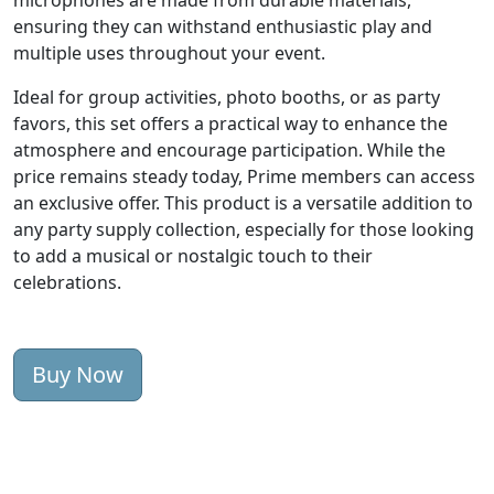
microphones are made from durable materials,
ensuring they can withstand enthusiastic play and
multiple uses throughout your event.
Ideal for group activities, photo booths, or as party
favors, this set offers a practical way to enhance the
atmosphere and encourage participation. While the
price remains steady today, Prime members can access
an exclusive offer. This product is a versatile addition to
any party supply collection, especially for those looking
to add a musical or nostalgic touch to their
celebrations.
Buy Now