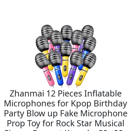
Zhanmai 12 Pieces Inflatable
Microphones for Kpop Birthday
Party Blow up Fake Microphone
Prop Toy for Rock Star Musical