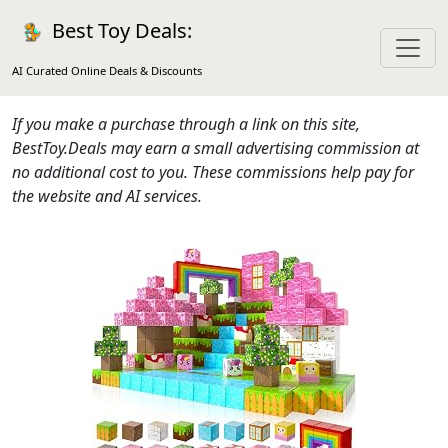
Best Toy Deals:
AI Curated Online Deals & Discounts
If you make a purchase through a link on this site,
BestToy.Deals may earn a small advertising commission at
no additional cost to you. These commissions help pay for
the website and AI services.