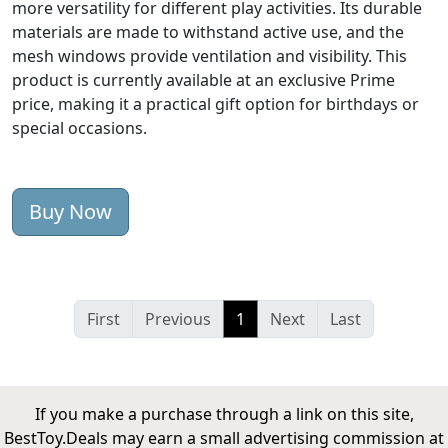
more versatility for different play activities. Its durable
materials are made to withstand active use, and the
mesh windows provide ventilation and visibility. This
product is currently available at an exclusive Prime
price, making it a practical gift option for birthdays or
special occasions.
Buy Now
First
Previous
1
Next
Last
If you make a purchase through a link on this site,
BestToy.Deals may earn a small advertising commission at