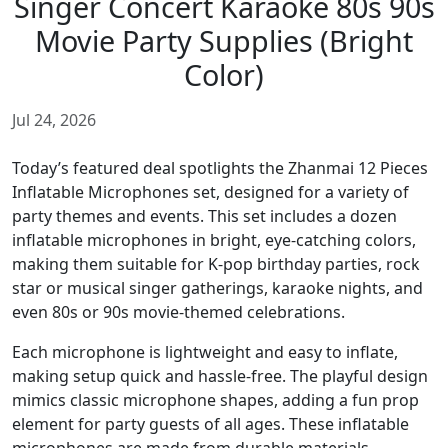
Singer Concert Karaoke 80s 90s
Movie Party Supplies (Bright
Color)
Jul 24, 2026
Today’s featured deal spotlights the Zhanmai 12 Pieces
Inflatable Microphones set, designed for a variety of
party themes and events. This set includes a dozen
inflatable microphones in bright, eye-catching colors,
making them suitable for K-pop birthday parties, rock
star or musical singer gatherings, karaoke nights, and
even 80s or 90s movie-themed celebrations.
Each microphone is lightweight and easy to inflate,
making setup quick and hassle-free. The playful design
mimics classic microphone shapes, adding a fun prop
element for party guests of all ages. These inflatable