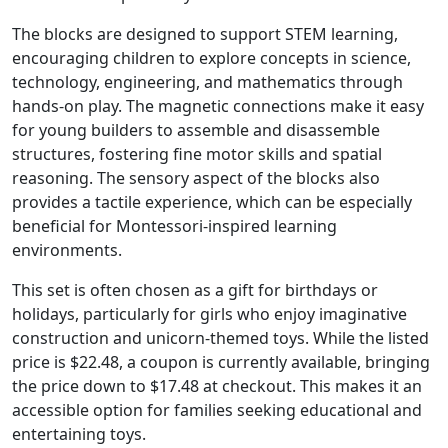
The blocks are designed to support STEM learning,
encouraging children to explore concepts in science,
technology, engineering, and mathematics through
hands-on play. The magnetic connections make it easy
for young builders to assemble and disassemble
structures, fostering fine motor skills and spatial
reasoning. The sensory aspect of the blocks also
provides a tactile experience, which can be especially
beneficial for Montessori-inspired learning
environments.
This set is often chosen as a gift for birthdays or
holidays, particularly for girls who enjoy imaginative
construction and unicorn-themed toys. While the listed
price is $22.48, a coupon is currently available, bringing
the price down to $17.48 at checkout. This makes it an
accessible option for families seeking educational and
entertaining toys.