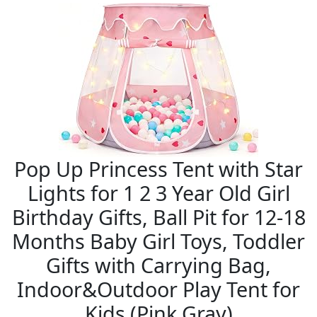
Pop Up Princess Tent with Star
Lights for 1 2 3 Year Old Girl
Birthday Gifts, Ball Pit for 12-18
Months Baby Girl Toys, Toddler
Gifts with Carrying Bag,
Indoor&Outdoor Play Tent for
Kids (Pink Gray)