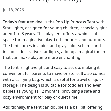
Jul 18, 2026
Today’s featured deal is the Pop Up Princess Tent with
Star Lights, designed for young children, especially girls
aged 1 to 3 years. This play tent offers a whimsical
space for imaginative play, both indoors and outdoors.
The tent comes in a pink and gray color scheme and
includes decorative star lights, adding a magical touch
that can make playtime more enchanting.
The tent is lightweight and easy to set up, making it
convenient for parents to move or store. It also comes
with a carrying bag, which is useful for travel or quick
storage. The design is suitable for toddlers and even
babies as young as 12 months, providing a safe and
cozy environment for play or quiet time.
Additionally, the tent can double as a ball pit, offering