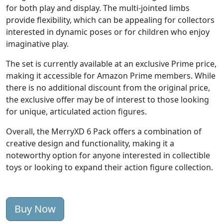
for both play and display. The multi-jointed limbs
provide flexibility, which can be appealing for collectors
interested in dynamic poses or for children who enjoy
imaginative play.
The set is currently available at an exclusive Prime price,
making it accessible for Amazon Prime members. While
there is no additional discount from the original price,
the exclusive offer may be of interest to those looking
for unique, articulated action figures.
Overall, the MerryXD 6 Pack offers a combination of
creative design and functionality, making it a
noteworthy option for anyone interested in collectible
toys or looking to expand their action figure collection.
Buy Now