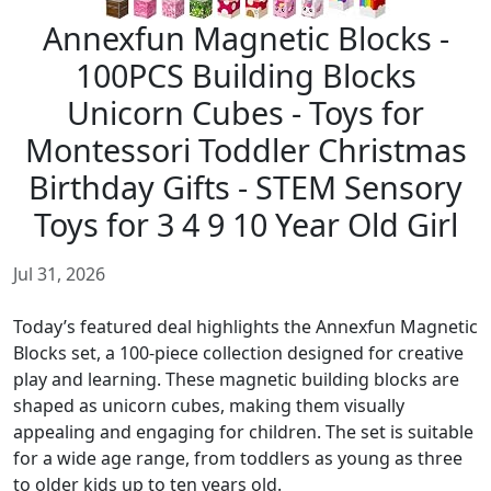
Annexfun Magnetic Blocks -
100PCS Building Blocks
Unicorn Cubes - Toys for
Montessori Toddler Christmas
Birthday Gifts - STEM Sensory
Toys for 3 4 9 10 Year Old Girl
Jul 31, 2026
Today’s featured deal highlights the Annexfun Magnetic
Blocks set, a 100-piece collection designed for creative
play and learning. These magnetic building blocks are
shaped as unicorn cubes, making them visually
appealing and engaging for children. The set is suitable
for a wide age range, from toddlers as young as three
to older kids up to ten years old.