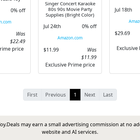
Singer Concert Karaoke
80s 90s Movie Party
Jul 18th
0% off
Supplies (Bright Color)
Amaz
n.com
Jul 24th
0% off
$29.69
Was
Amazon.com
$22.49
Exclusive
rime price
$11.99
Was
$11.99
Exclusive Prime price
First
Previous
1
Next
Last
tToy.Deals may earn a small advertising commission at no ad
website and AI services.