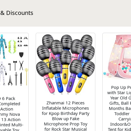
 & Discounts
Pop Up Pr
with Star Li
Year Old G
 6 Pack
Zhanmai 12 Pieces
Gifts, Ball
Completed
Inflatable Microphones
Months Bab
Action
for Kpop Birthday Party
Toddler 
ummy Nova
Blow up Fake
Carry
 13 Action
Microphone Prop Toy
Indoor&O
inted Multi-
for Rock Star Musical
Tent for Ki
vable Toy